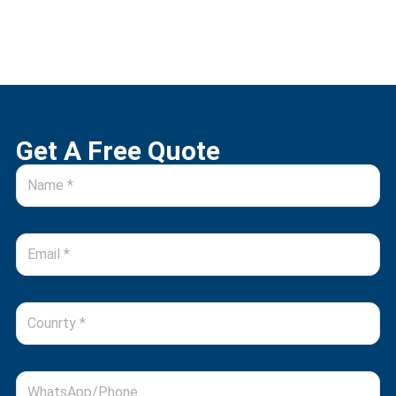
Get A Free Quote