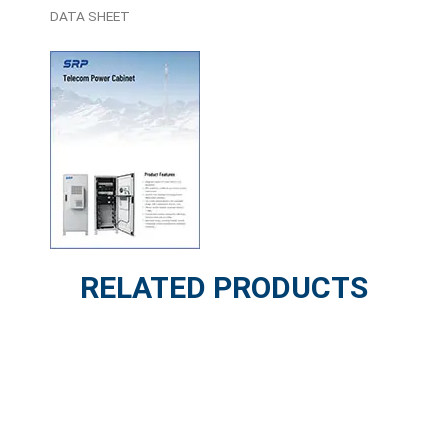
DATA SHEET
RELATED PRODUCTS