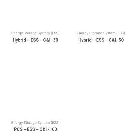
Energy Storage System (ESS)
Energy Storage System (ESS)
Hybrid – ESS – C&I -30
Hybrid – ESS – C&I -50
Energy Storage System (ESS)
PCS – ESS – C&I -100