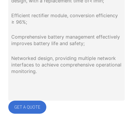
design, with a replacement time of<1min;
Efficient rectifier module, conversion efficiency
≥ 96%;
Comprehensive battery management effectively
improves battery life and safety;
Networked design, providing multiple network
interfaces to achieve comprehensive operational
monitoring.
GET A QUOTE