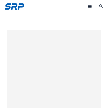
跳
M
至
a
内
容
i
n
M
e
n
u