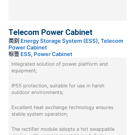
Telecom Power Cabinet
类别
Energy Storage System (ESS)
,
Telecom
Power Cabinet
标签
ESS
,
Power Cabinet
Integrated solution of power platform and
equipment;
IP55 protection, suitable for use in harsh
outdoor environments;
Excellent heat exchange technology ensures
stable system operation;
The rectifier module adopts a hot swappable