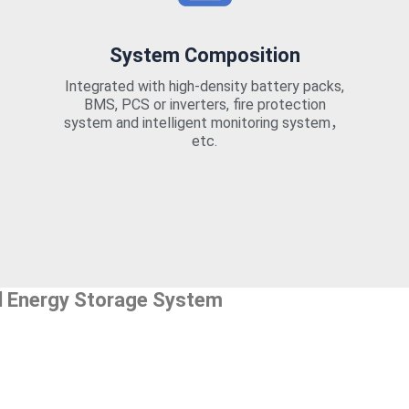
System Composition
Integrated with high-density battery packs,
BMS, PCS or inverters, fire protection
system and intelligent monitoring system，
etc.
l Energy Storage System