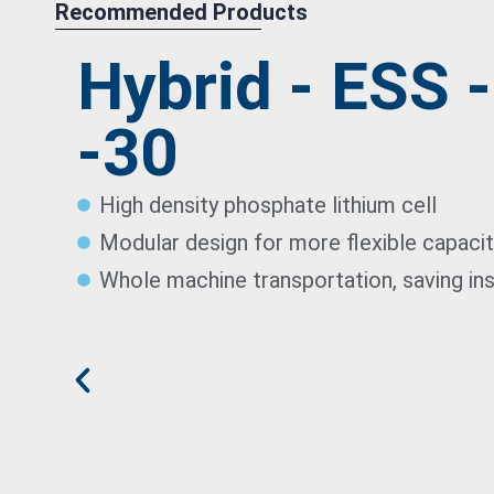
Recommended Products
Hybrid - ESS 
-30
High density phosphate lithium cell
Modular design for more flexible capaci
Whole machine transportation, saving ins