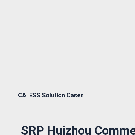
C&I ESS Solution Cases
SRP Huizhou Commer