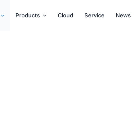
Products
Cloud
Service
News