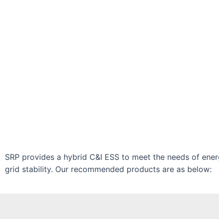
SRP provides a hybrid C&I ESS to meet the needs of ene
grid stability. Our recommended products are as below: