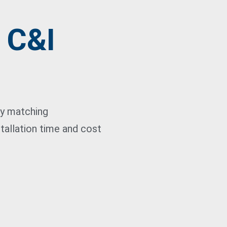
- C&I
ty matching
tallation time and cost