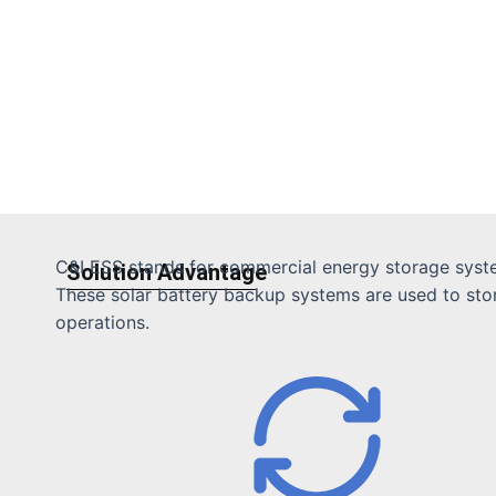
C&I ESS stands for commercial energy storage system
Solution Advantage
These solar battery backup systems are used to store 
operations.