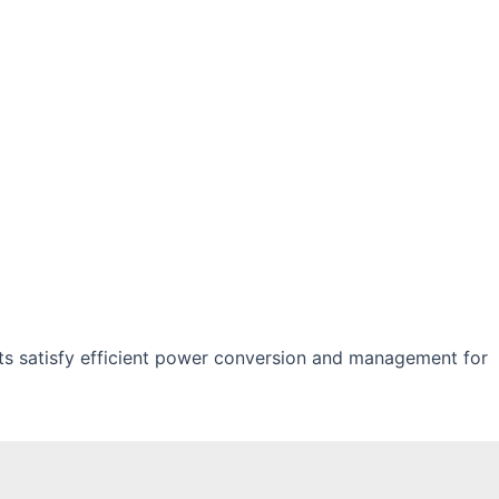
s satisfy efficient power conversion and management for