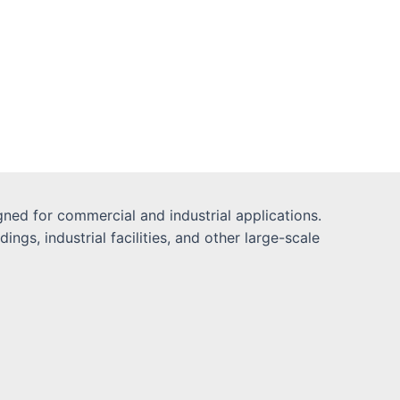
ned for commercial and industrial applications.
gs, industrial facilities, and other large-scale