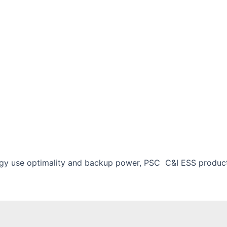
rgy use optimality and backup power, PSC C&I ESS product