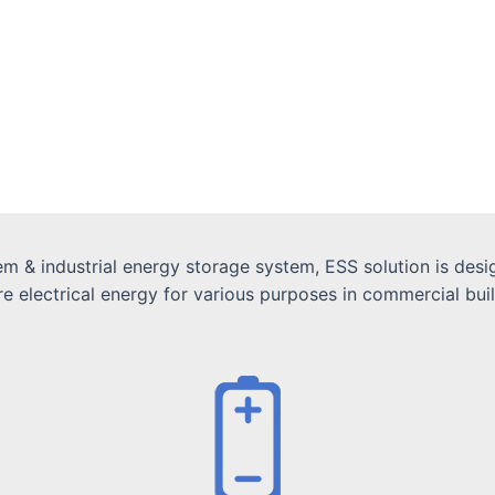
 & industrial energy storage system, ESS solution is desig
electrical energy for various purposes in commercial buildin