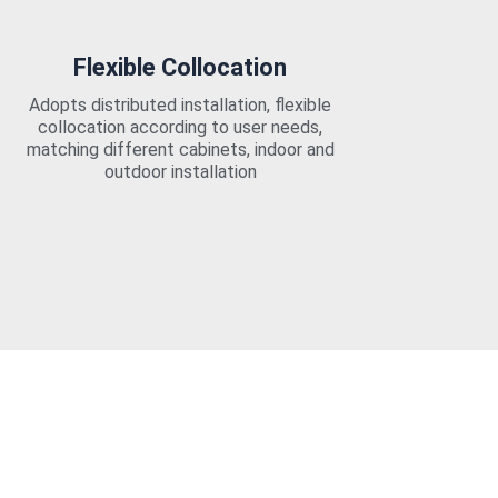
Flexible Collocation
Adopts distributed installation, flexible
collocation according to user needs,
matching different cabinets, indoor and
outdoor installation