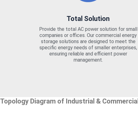
Total Solution
Provide the total AC power solution for small
companies or offices. Our commercial energy
storage solutions are designed to meet the
specific energy needs of smaller enterprises,
ensuring reliable and efficient power
management.
Topology Diagram of Industrial & Commercia