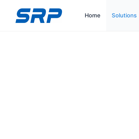
跳
至
Home
Solutions
内
容
C&I ESS Solution