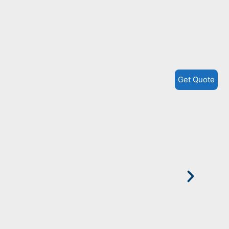
P
H
Get Quote
M
W