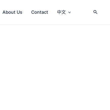
About Us
Contact
中文