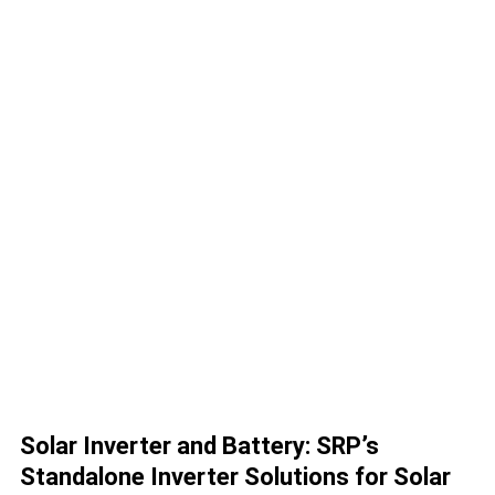
Solar Inverter and Battery: SRP’s
Standalone Inverter Solutions for Solar