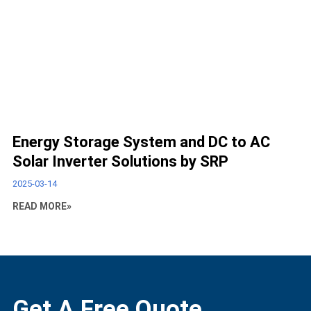
Energy Storage System and DC to AC
Solar Inverter Solutions by SRP
2025-03-14
READ MORE»
Get A Free Quote