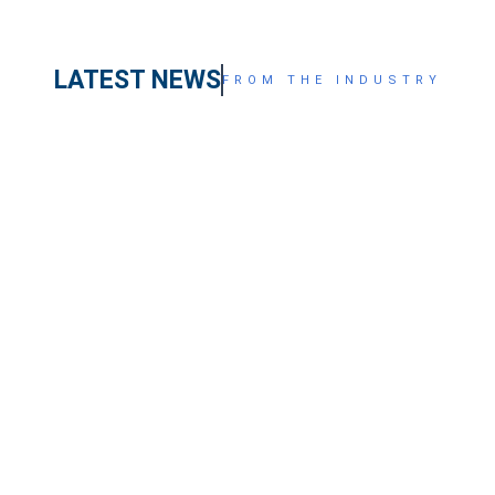
LATEST NEWS
FROM THE INDUSTRY