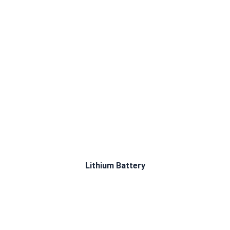
Lithium Battery