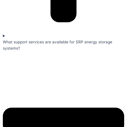
What support services are available for SRP energy storage
systems?