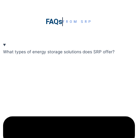
FAQs
FROM SRP
What types of energy storage solutions does SRP offer?