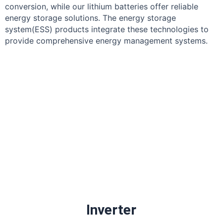
conversion, while our lithium batteries offer reliable
energy storage solutions. The energy storage
system(ESS) products integrate these technologies to
provide comprehensive energy management systems.
Inverter