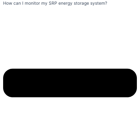
How can I monitor my SRP energy storage system?