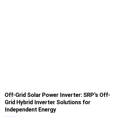
Off-Grid Solar Power Inverter: SRP’s Off-
Grid Hybrid Inverter Solutions for
Independent Energy