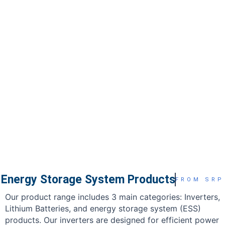
Energy Storage System Products
FROM SRP
Our product range includes 3 main categories: Inverters,
Lithium Batteries, and energy storage system (ESS)
products. Our inverters are designed for efficient power