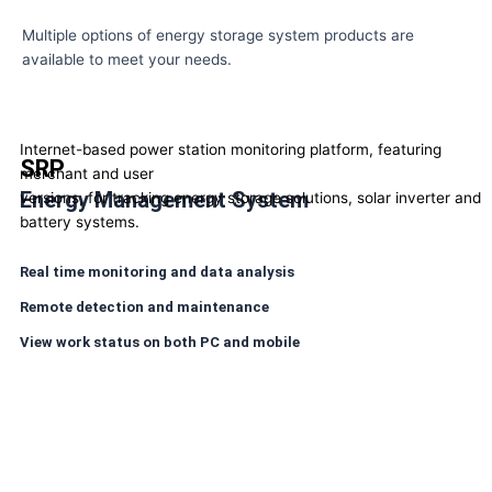
Multiple options of energy storage system products are
available to meet your needs.
Internet-based power station monitoring platform, featuring
SRP
merchant and user
Energy Management System
versions, for tracking energy storage solutions, solar inverter and
battery systems.
Real time monitoring and data analysis
Remote detection and maintenance
View work status on both PC and mobile