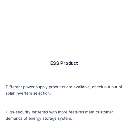
ESS Product
Different power supply products are available, check out our of
solar inverters selection.
High-security batteries with more features meet customer
demands of energy storage system.