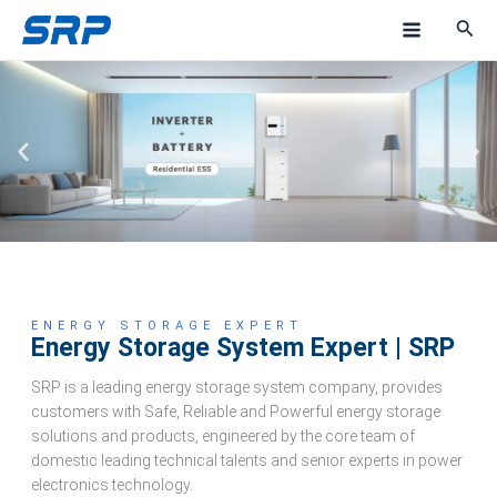
Skip
M
to
a
content
i
n
M
e
n
u
ENERGY STORAGE EXPERT
Energy Storage System Expert | SRP
SRP is a leading energy storage system company, provides
customers with Safe, Reliable and Powerful energy storage
solutions and products, engineered by the core team of
domestic leading technical talents and senior experts in power
electronics technology.