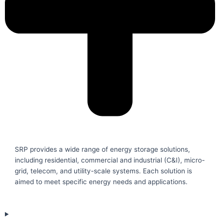
SRP provides a wide range of energy storage solutions,
including residential, commercial and industrial (C&I), micro-
grid, telecom, and utility-scale systems. Each solution is
aimed to meet specific energy needs and applications.