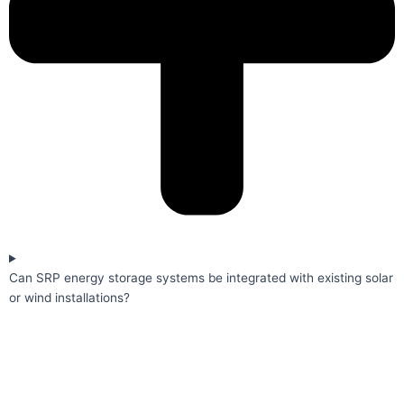
Can SRP energy storage systems be integrated with existing solar
or wind installations?