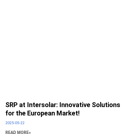
SRP at Intersolar: Innovative Solutions
for the European Market!
2025-05-22
READ MORE»