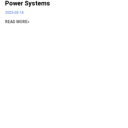
Power Systems
2025-03-14
READ MORE»