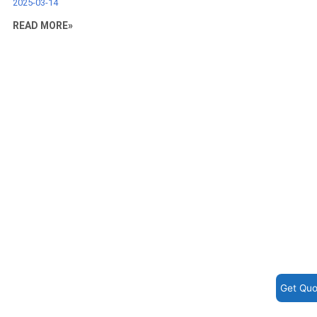
2025-03-14
READ MORE»
Get Quo