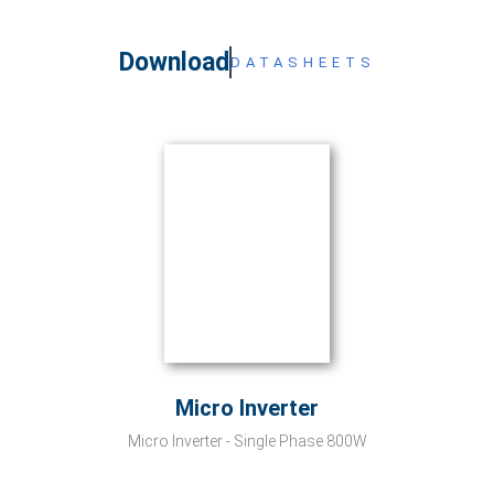
Download
DATASHEETS
Micro Inverter
Micro Inverter - Single Phase 800W