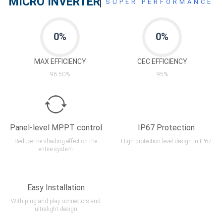
MICRO INVERTER
SUPER PERFORMANCE
0
%
0
%
MAX EFFICIENCY
CEC EFFICIENCY
96.50%
95%
Panel-level MPPT control
IP67 Protection
Reduce the shading effect on the
High protection level design in IP67
entire system
Easy Installation
With plug-and-play connectors and
ultralight design