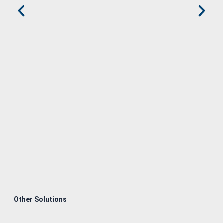
Other Solutions