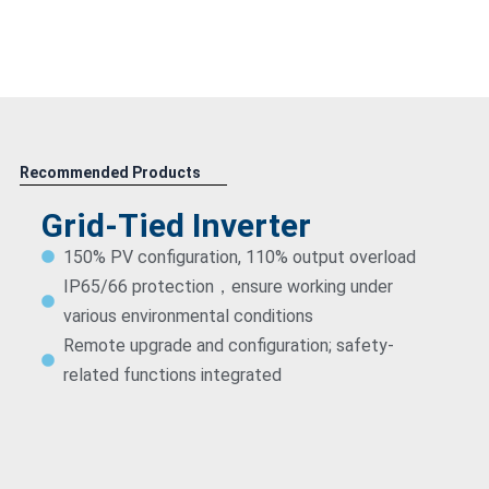
Recommended Products
Grid-Tied Inverter
150% PV configuration, 110% output overload
IP65/66 protection，ensure working under
various environmental conditions
Remote upgrade and configuration; safety-
related functions integrated