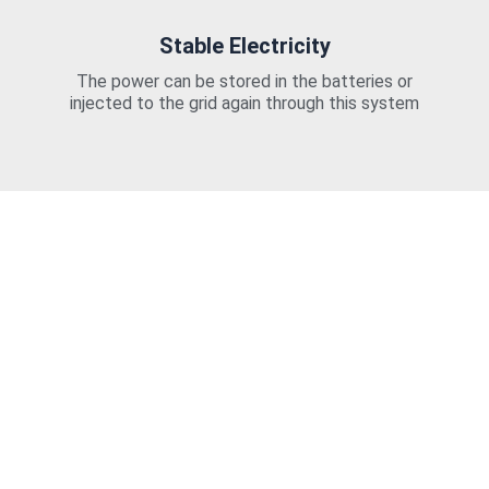
Stable Electricity
The power can be stored in the batteries or
injected to the grid again through this system