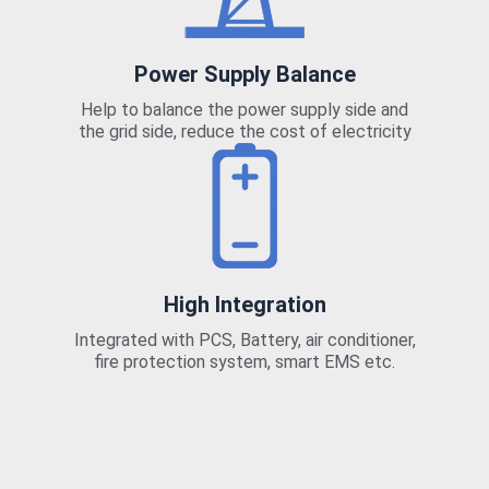
Power Supply Balance
Help to balance the power supply side and
the grid side, reduce the cost of electricity
High Integration
Integrated with PCS, Battery, air conditioner,
fire protection system, smart EMS etc.