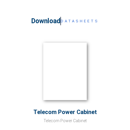
Download
DATASHEETS
Telecom Power Cabinet
Telecom Power Cabinet