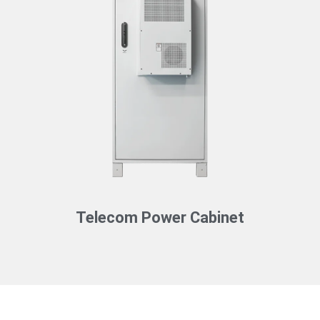
Telecom Power Cabinet