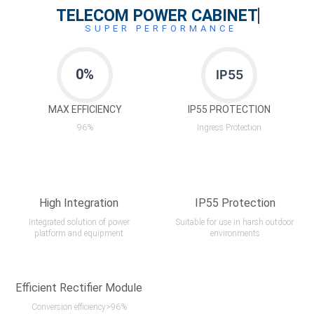
TELECOM POWER CABINET
SUPER PERFORMANCE
0
%
IP55
MAX EFFICIENCY
IP55 PROTECTION
96%
Ingress Protection
High Integration
IP55 Protection
Integrated solution of power
Suitable for use in harsh outdoor
platform and equipment
environments
Efficient Rectifier Module
Conversion efficiency>96%