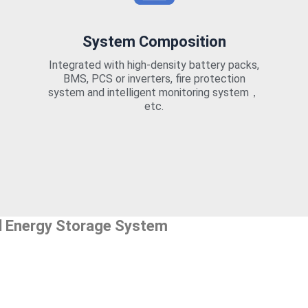
System Composition
Integrated with high-density battery packs,
BMS, PCS or inverters, fire protection
system and intelligent monitoring system，
etc.
l Energy Storage System