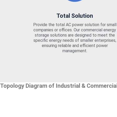
Total Solution
Provide the total AC power solution for small
companies or offices. Our commercial energy
storage solutions are designed to meet the
specific energy needs of smaller enterprises,
ensuring reliable and efficient power
management.
Topology Diagram of Industrial & Commercia