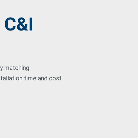
- C&I
ty matching
tallation time and cost