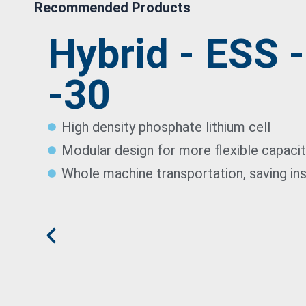
Recommended Products
Hybrid - ESS 
-30
High density phosphate lithium cell
Modular design for more flexible capaci
Whole machine transportation, saving ins