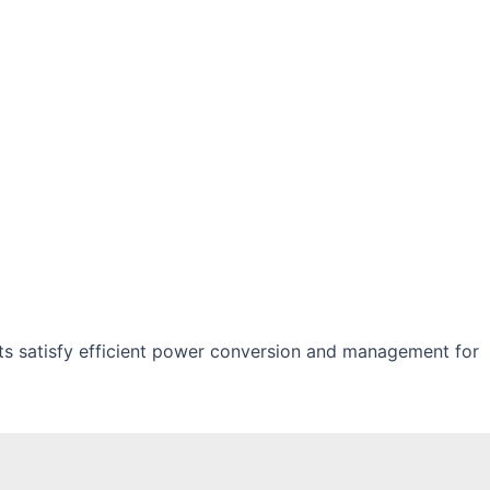
s satisfy efficient power conversion and management for