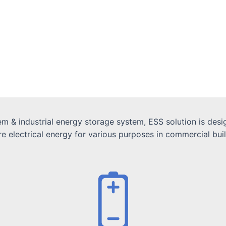
 & industrial energy storage system, ESS solution is desig
electrical energy for various purposes in commercial buildin