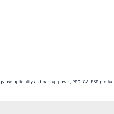
rgy use optimality and backup power, PSC C&I ESS product