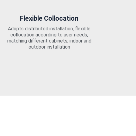
Flexible Collocation
Adopts distributed installation, flexible
collocation according to user needs,
matching different cabinets, indoor and
outdoor installation