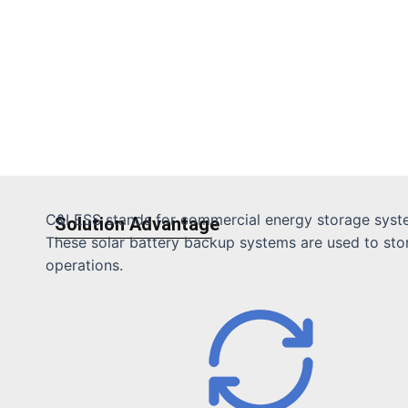
C&I ESS stands for commercial energy storage system
Solution Advantage
These solar battery backup systems are used to store 
operations.