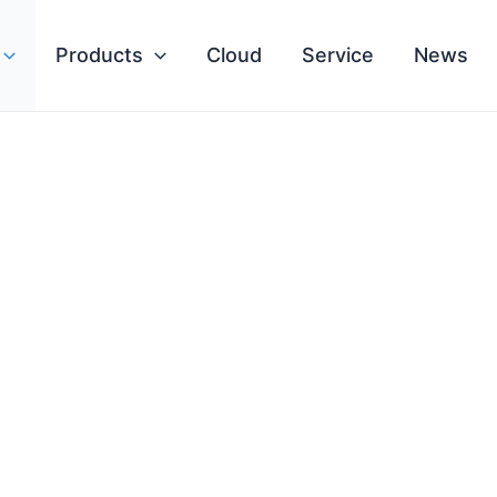
Products
Cloud
Service
News