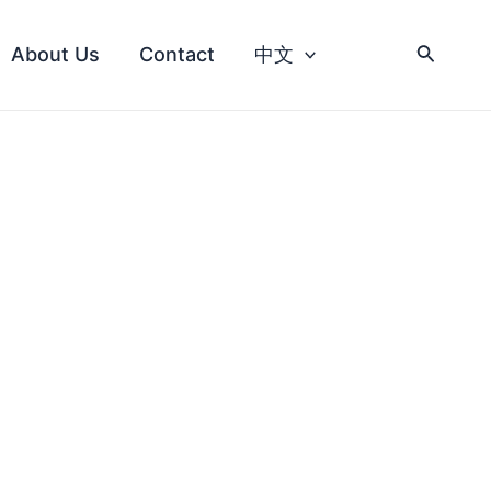
About Us
Contact
中文