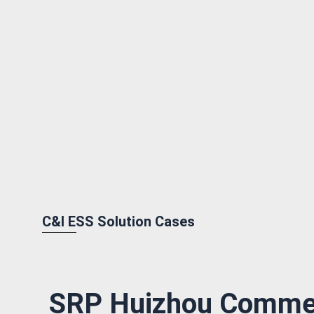
C&I ESS Solution Cases
SRP Huizhou Commer