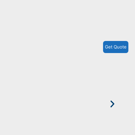
P
H
Get Quote
M
W