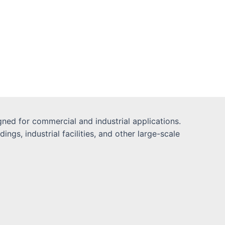
ned for commercial and industrial applications.
gs, industrial facilities, and other large-scale