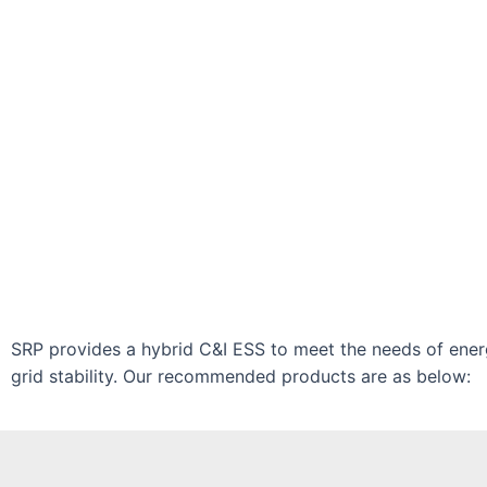
SRP provides a hybrid C&I ESS to meet the needs of ene
grid stability. Our recommended products are as below: