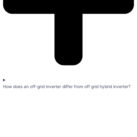
How does an off-grid inverter differ from off grid hybrid inverter?