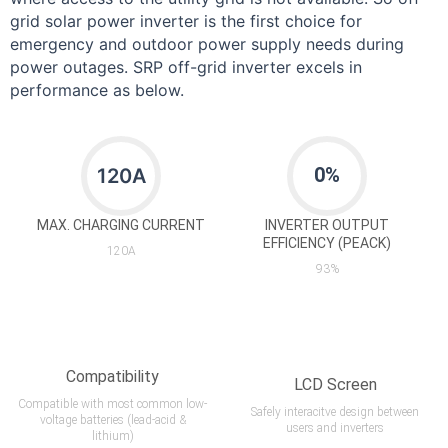
grid solar power inverter is the first choice for
emergency and outdoor power supply needs during
power outages. SRP off-grid inverter excels in
performance as below.
0
%
120A
MAX. CHARGING CURRENT
INVERTER OUTPUT
EFFICIENCY (PEACK)
120A
93%
Compatibility
LCD Screen
Compatible with most common low-
Safely interacitve design between
voltage batteries (lead-acid &
users and inverters
lithium)