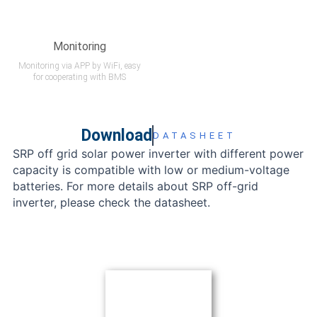
Monitoring
Monitoring via APP by WiFi, easy
for cooperating with BMS
Download
DATASHEET
SRP off grid solar power inverter with different power
capacity is compatible with low or medium-voltage
batteries. For more details about SRP off-grid
inverter, please check the datasheet.