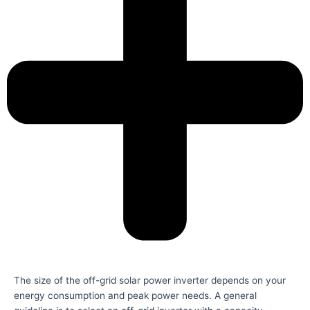
The size of the off-grid solar power inverter depends on your
energy consumption and peak power needs. A general