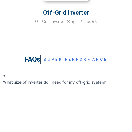
Off-Grid Inverter
Off-Grid Inverter - Single Phase 6K
FAQs
SUPER PERFORMANCE
What size of inverter do I need for my off-grid system?