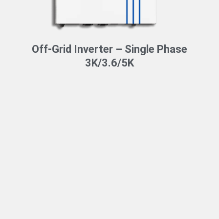
Off-Grid Inverter – Single Phase
3K/3.6/5K