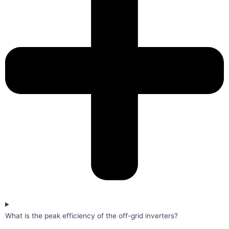
What is the peak efficiency of the off-grid inverters?