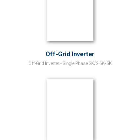
Off-Grid Inverter
Off-Grid Inverter - Single Phase 3K/3.6K/5K