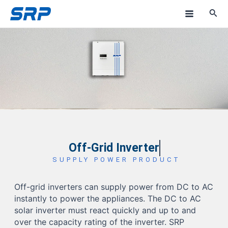
Skip
M
to
a
content
i
n
M
e
n
u
Off-Grid Inverter
SUPPLY POWER PRODUCT
Off-grid inverters can supply power from DC to AC
instantly to power the appliances. The DC to AC
solar inverter must react quickly and up to and
over the capacity rating of the inverter. SRP