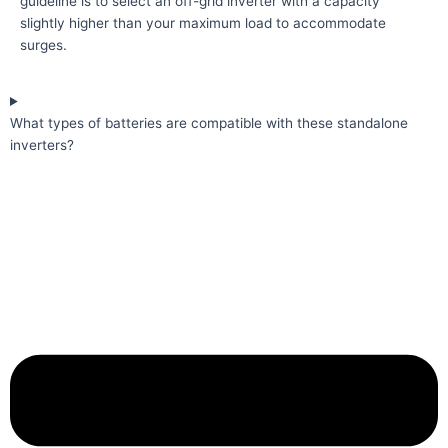
guideline is to select an off-grid inverter with a capacity
slightly higher than your maximum load to accommodate
surges.
What types of batteries are compatible with these standalone
inverters?