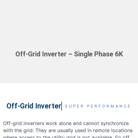
Off-Grid Inverter – Single Phase 6K
Off-Grid Inverter
SUPER PERFORMANCE
Off-grid inverters work alone and cannot synchronize
with the grid. They are usually used in remote locations
where access to the utility grid is not available. So off