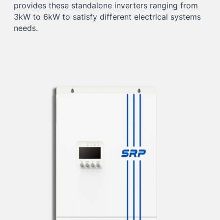
provides these standalone inverters ranging from
3kW to 6kW to satisfy different electrical systems
needs.