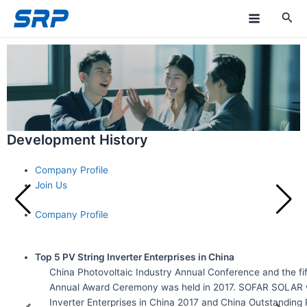
Skip
M
to
a
content
i
n
M
Development History
e
n
Company Profile
Join Us
u
Company Profile
Top 5 PV String Inverter Enterprises in China
China Photovoltaic Industry Annual Conference and the fif
Annual Award Ceremony was held in 2017. SOFAR SOLAR 
Inverter Enterprises in China 2017 and China Outstanding 