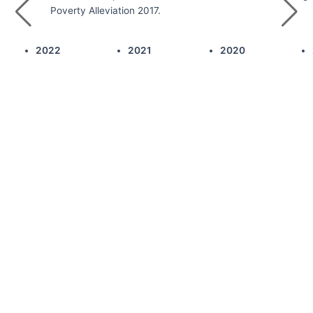
Poverty Alleviation 2017.
2022
2021
2020