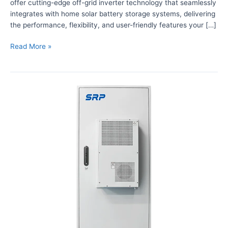
offer cutting-edge off-grid inverter technology that seamlessly
’
integrates with home solar battery storage systems, delivering
s
the performance, flexibility, and user-friendly features your […]
O
f
Read More »
f
-
G
P
r
o
i
w
d
e
I
r
n
i
v
n
e
g
r
T
t
e
e
l
r
e
S
c
o
o