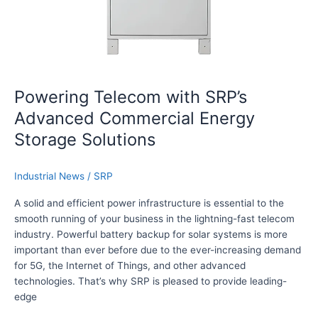
l
m
u
w
t
i
i
t
o
h
n
S
Powering Telecom with SRP’s
s
R
Advanced Commercial Energy
f
P
o
’
Storage Solutions
r
s
H
A
Industrial News
/
SRP
o
d
m
v
A solid and efficient power infrastructure is essential to the
e
a
smooth running of your business in the lightning-fast telecom
S
n
industry. Powerful battery backup for solar systems is more
o
c
important than ever before due to the ever-increasing demand
l
e
for 5G, the Internet of Things, and other advanced
a
d
technologies. That’s why SRP is pleased to provide leading-
r
C
edge
B
o