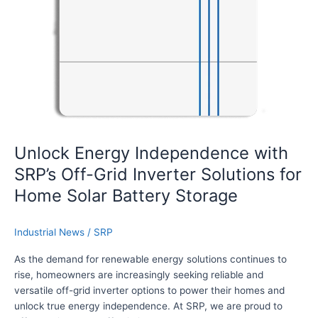
g
y
I
n
d
e
p
e
n
d
Unlock Energy Independence with
e
SRP’s Off-Grid Inverter Solutions for
n
c
Home Solar Battery Storage
e
w
Industrial News
/
SRP
i
t
As the demand for renewable energy solutions continues to
h
rise, homeowners are increasingly seeking reliable and
S
versatile off-grid inverter options to power their homes and
R
unlock true energy independence. At SRP, we are proud to
P