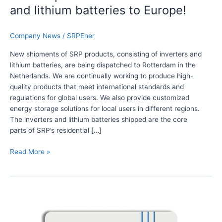
t
and lithium batteries to Europe!
s
o
f
Company News
/
SRPEner
S
New shipments of SRP products, consisting of inverters and
R
lithium batteries, are being dispatched to Rotterdam in the
P
Netherlands. We are continually working to produce high-
i
quality products that meet international standards and
n
regulations for global users. We also provide customized
v
energy storage solutions for local users in different regions.
e
The inverters and lithium batteries shipped are the core
r
parts of SRP’s residential […]
t
e
Read More »
r
s
a
D
n
i
d
s
l
c
i