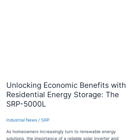
k
g
W
E
T
c
h
o
r
n
e
o
e
m
-
i
P
c
h
B
a
e
s
n
Unlocking Economic Benefits with
e
e
Residential Energy Storage: The
H
f
y
i
SRP-5000L
b
t
r
s
Industrial News
/
SRP
i
w
d
i
As homeowners increasingly turn to renewable energy
I
t
solutions, the importance of a reliable solar inverter and