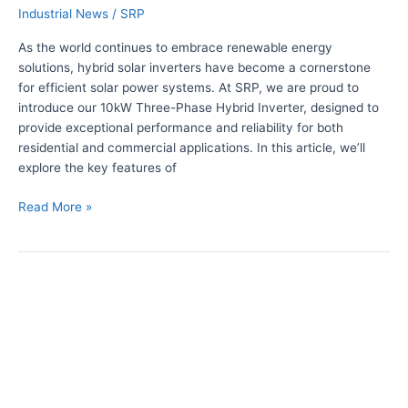
o
Industrial News
/
SRP
b
p
r
As the world continues to embrace renewable energy
e
i
solutions, hybrid solar inverters have become a cornerstone
!
d
for efficient solar power systems. At SRP, we are proud to
S
introduce our 10kW Three-Phase Hybrid Inverter, designed to
o
provide exceptional performance and reliability for both
l
residential and commercial applications. In this article, we’ll
a
explore the key features of
r
I
Read More »
n
v
e
U
r
n
t
l
e
o
r
c
:
k
1
i
0
n