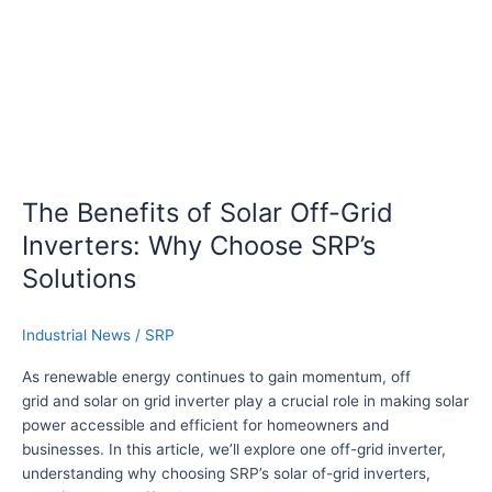
o
r
f
a
S
g
o
e
l
:
a
T
r
h
O
e
f
The Benefits of Solar Off-Grid
S
f
Inverters: Why Choose SRP’s
R
-
P
G
Solutions
-
r
5
i
Industrial News
/
SRP
0
d
0
I
As renewable energy continues to gain momentum, off
0
n
grid and solar on grid inverter play a crucial role in making solar
L
v
power accessible and efficient for homeowners and
e
businesses. In this article, we’ll explore one off-grid inverter,
r
understanding why choosing SRP’s solar of-grid inverters,
t