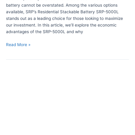
n
h
battery cannot be overstated. Among the various options
v
R
available, SRP’s Residential Stackable Battery SRP-5000L
e
e
stands out as a leading choice for those looking to maximize
r
s
our investment. In this article, we’ll explore the economic
t
i
advantages of the SRP-5000L and why
e
d
r
e
Read More »
n
t
i
T
a
h
l
e
E
B
n
e
e
n
r
e
g
f
y
i
S
t
t
s
o