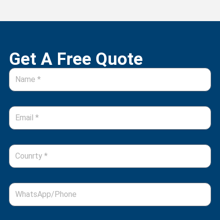
Get A Free Quote