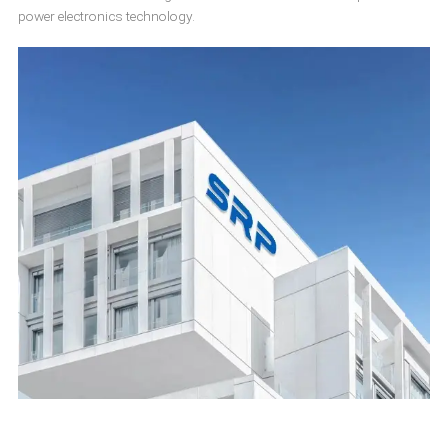
power electronics technology.