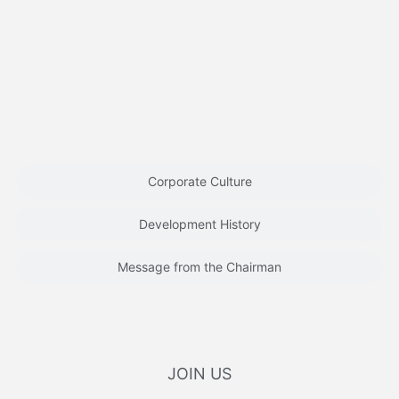
Corporate Culture
Development History
Message from the Chairman
JOIN US