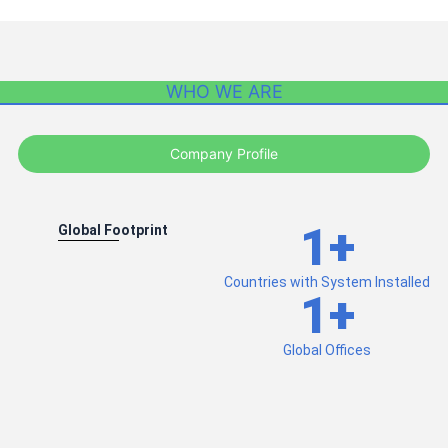
WHO WE ARE
Company Profile
1
+
Global Footprint
Countries with System Installed
1
+
Global Offices