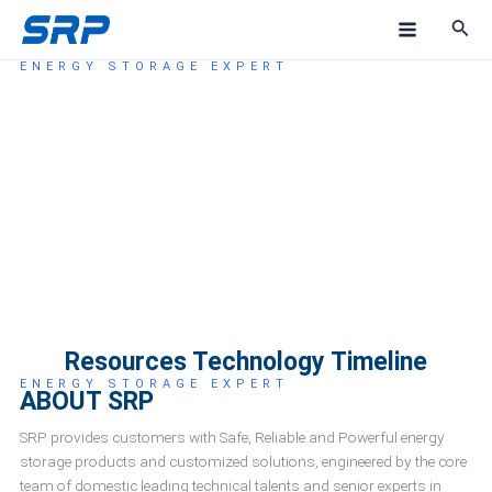
Skip
M
to
a
content
ENERGY STORAGE EXPERT
ABOUT US
i
n
M
e
n
u
Resources Technology Timeline
ENERGY STORAGE EXPERT
ABOUT SRP
SRP provides customers with Safe, Reliable and Powerful energy
storage products and customized solutions, engineered by the core
team of domestic leading technical talents and senior experts in