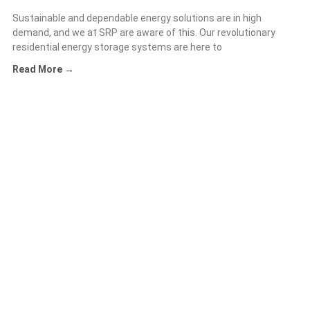
Sustainable and dependable energy solutions are in high
demand, and we at SRP are aware of this. Our revolutionary
residential energy storage systems are here to
Read More →