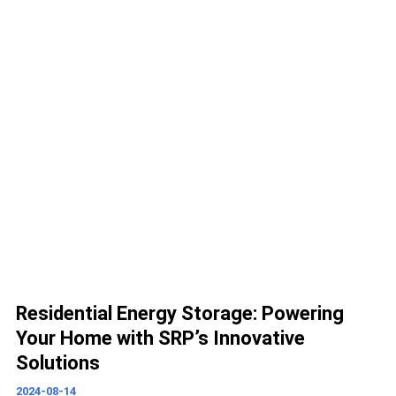
Residential Energy Storage: Powering
Your Home with SRP’s Innovative
Solutions
2024-08-14