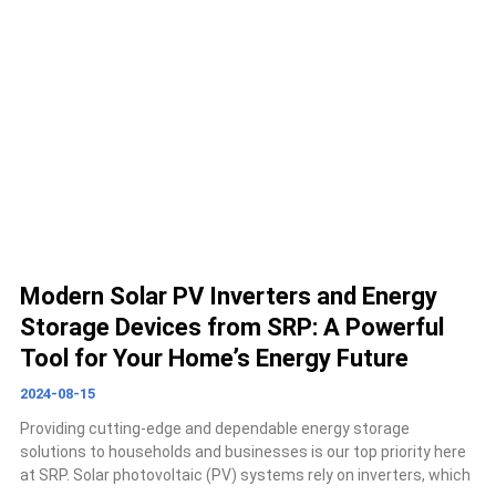
Modern Solar PV Inverters and Energy
Storage Devices from SRP: A Powerful
Tool for Your Home’s Energy Future
2024-08-15
Providing cutting-edge and dependable energy storage
solutions to households and businesses is our top priority here
at SRP. Solar photovoltaic (PV) systems rely on inverters, which