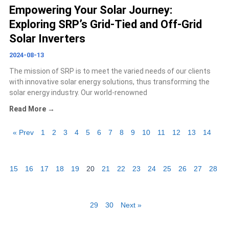
Empowering Your Solar Journey:
Exploring SRP’s Grid-Tied and Off-Grid
Solar Inverters
2024-08-13
The mission of SRP is to meet the varied needs of our clients
with innovative solar energy solutions, thus transforming the
solar energy industry. Our world-renowned
Read More →
« Prev
1
2
3
4
5
6
7
8
9
10
11
12
13
14
15
16
17
18
19
20
21
22
23
24
25
26
27
28
29
30
Next »