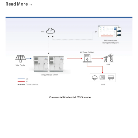
Read More →