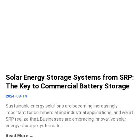
Solar Energy Storage Systems from SRP:
The Key to Commercial Battery Storage
2024-08-14
Sustainable energy solutions are becoming increasingly
important for commercial and industrial applications, and we at
SRP realize that. Businesses are embracing innovative solar
energy storage systems to
Read More →