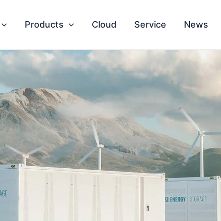
Products
Cloud
Service
News