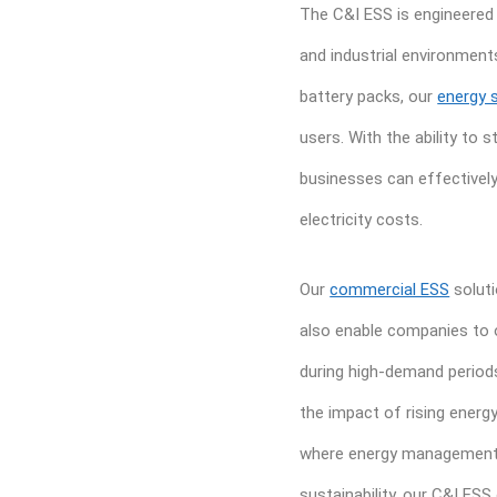
The C&I ESS is engineered
and industrial environment
battery packs, our
energy 
users. With the ability to
businesses can effectivel
electricity costs.
Our
commercial ESS
soluti
also enable companies to o
during high-demand periods
the impact of rising energy 
where energy management i
sustainability, our C&I ESS