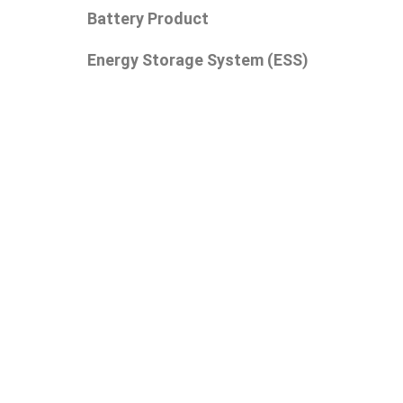
Battery Product
Energy Storage System (ESS)