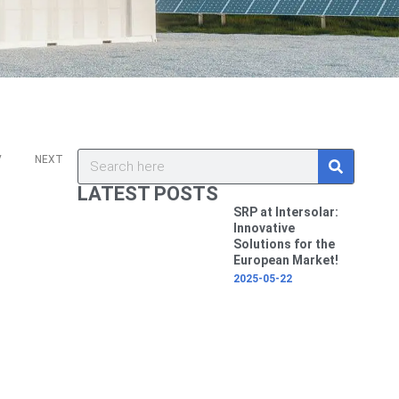
ev
Next
S
Search
V
NEXT
e
a
LATEST POSTS
r
c
SRP at Intersolar:
h
Innovative
Solutions for the
European Market!
2025-05-22