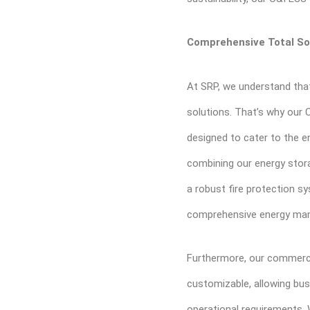
Comprehensive Total So
At SRP, we understand that
solutions. That’s why our 
designed to cater to the e
combining our energy stor
a robust fire protection sy
comprehensive energy ma
Furthermore, our commercia
customizable, allowing bus
operational requirements. W