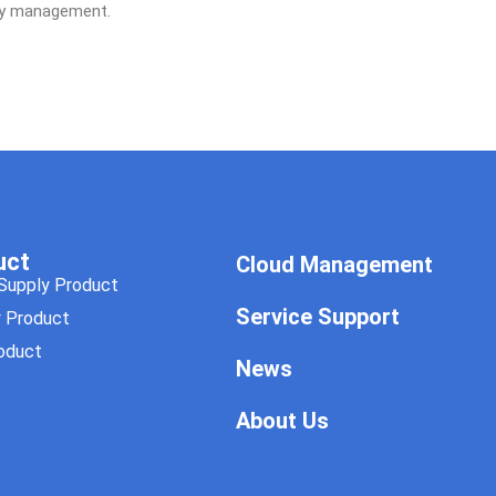
gy management.
uct
Cloud Management
Supply Product
Service Support
y Product
oduct
News
About Us