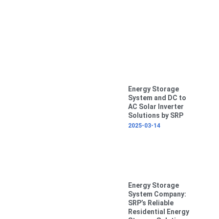
Energy Storage
System and DC to
AC Solar Inverter
Solutions by SRP
2025-03-14
Energy Storage
System Company:
SRP’s Reliable
Residential Energy