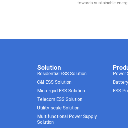
towards sustainable ener
Solution
Prod
Residential ESS Solution
Power 
C&I ESS Solution
Batter
Micro-grid ESS Solution
ESS Pr
Telecom ESS Solution
Utility-scale Solution
Multifunctional Power Supply
Solution