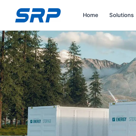
Skip
to
Home
Solutions
content