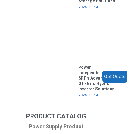
Storage Solutions
2025-03-14
Power
Independence with
Get Quote
SRP’s Advanced
Off-Grid Hybrid
Inverter Solutions
2025-03-14
PRODUCT CATALOG
Power Supply Product