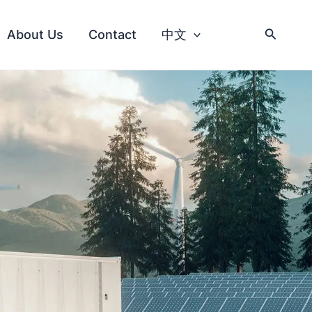
About Us
Contact
中文