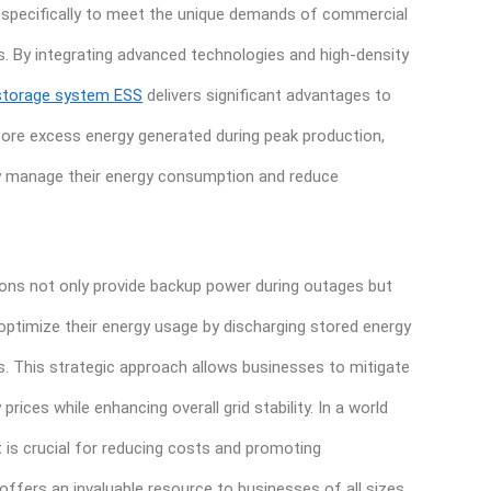
 specifically to meet the unique demands of commercial
s. By integrating advanced technologies and high-density
storage system ESS
delivers significant advantages to
 store excess energy generated during peak production,
y manage their energy consumption and reduce
ons not only provide backup power during outages but
ptimize their energy usage by discharging stored energy
. This strategic approach allows businesses to mitigate
prices while enhancing overall grid stability. In a world
s crucial for reducing costs and promoting
 offers an invaluable resource to businesses of all sizes.