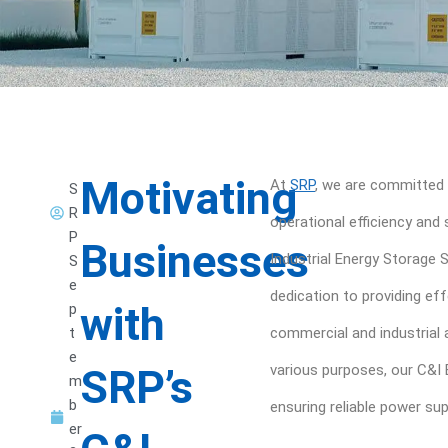
Motivating
At
SRP
, we are committed 
S
R
operational efficiency and
P
Businesses
Industrial Energy Storage
S
e
dedication to providing ef
with
p
t
commercial and industrial a
e
SRP’s
various purposes, our C&I 
m
b
ensuring reliable power su
er