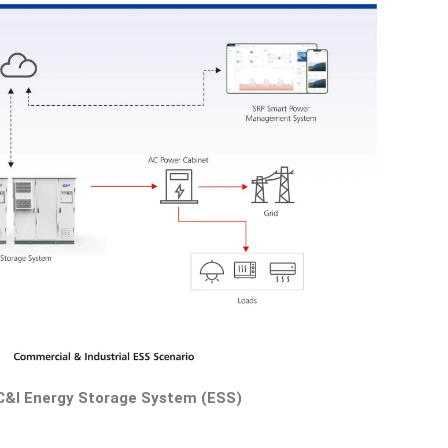
C&I Energy Storage System (ESS)