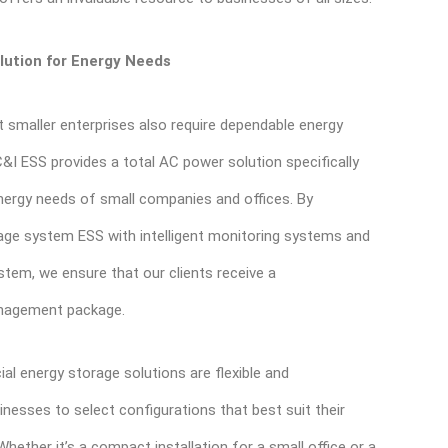
lution for Energy Needs
 smaller enterprises also require dependable energy
C&I ESS provides a total AC power solution specifically
nergy needs of small companies and offices. By
age system ESS with intelligent monitoring systems and
stem, we ensure that our clients receive a
nagement package.
l energy storage solutions are flexible and
inesses to select configurations that best suit their
hether it’s a compact installation for a small office or a