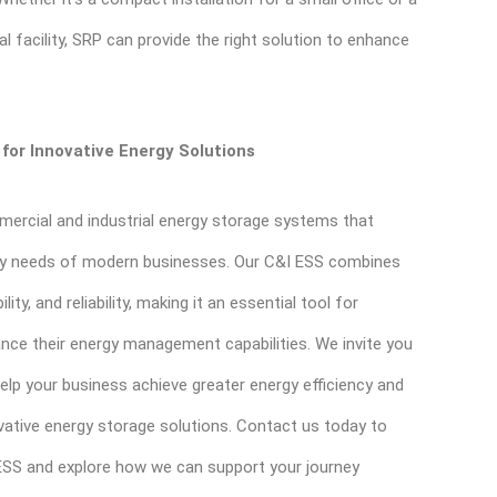
ial facility, SRP can provide the right solution to enhance
for Innovative Energy Solutions
mercial and industrial energy storage systems that
gy needs of modern businesses. Our C&I ESS combines
ity, and reliability, making it an essential tool for
nce their energy management capabilities. We invite you
lp your business achieve greater energy efficiency and
vative energy storage solutions. Contact us today to
ESS and explore how we can support your journey