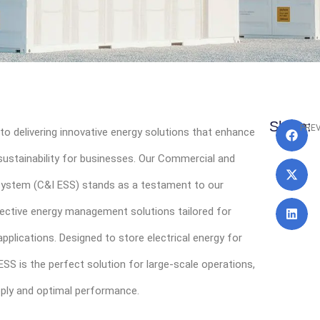
Pr
Share:
PRE
to delivering innovative energy solutions that enhance
 sustainability for businesses. Our Commercial and
 System (C&I ESS) stands as a testament to our
fective energy management solutions tailored for
pplications. Designed to store electrical energy for
ESS is the perfect solution for large-scale operations,
pply and optimal performance.