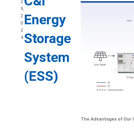
C&I
2
9,
Energy
2
0
2
Storage
4
System
(ESS)
The Advantages of Our 