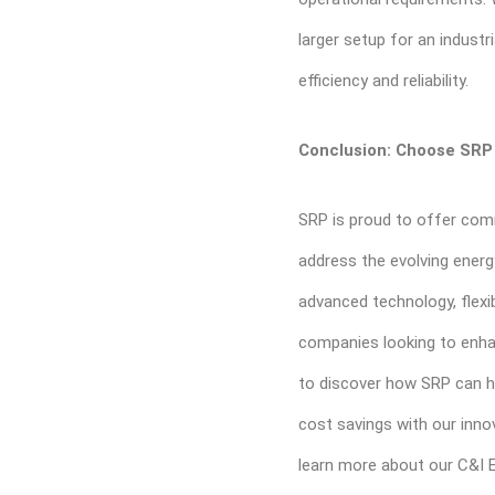
larger setup for an industr
efficiency and reliability.
Conclusion: Choose SRP 
SRP is proud to offer com
address the evolving ener
advanced technology, flexibil
companies looking to enha
to discover how SRP can he
cost savings with our inno
learn more about our C&I 