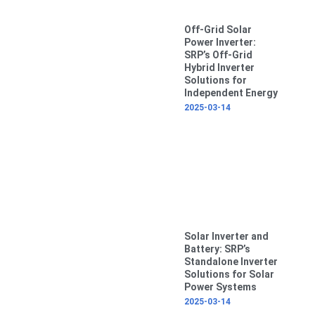
Off-Grid Solar
Power Inverter:
SRP’s Off-Grid
Hybrid Inverter
Solutions for
Independent Energy
2025-03-14
Solar Inverter and
Battery: SRP’s
Standalone Inverter
Solutions for Solar
Power Systems
2025-03-14