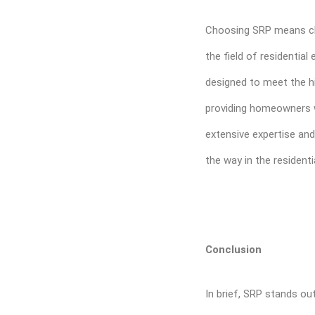
Choosing SRP means ch
the field of residentia
designed to meet the hi
providing homeowners w
extensive expertise and
the way in the resident
Conclusion
In brief, SRP stands o