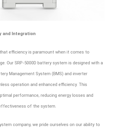
 and Integration
that efficiency is paramount when it comes to
age. Our SRP-5000D battery system is designed with a
Battery Management System (BMS) and inverter
less operation and enhanced efficiency. This
optimal performance, reducing energy losses and
 effectiveness of the system.
ystem company, we pride ourselves on our ability to