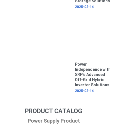
Storage Solutions
2025-03-14
Power
Independence with
SRP’s Advanced
Off-Grid Hybrid
Inverter Solutions
2025-03-14
PRODUCT CATALOG
Power Supply Product