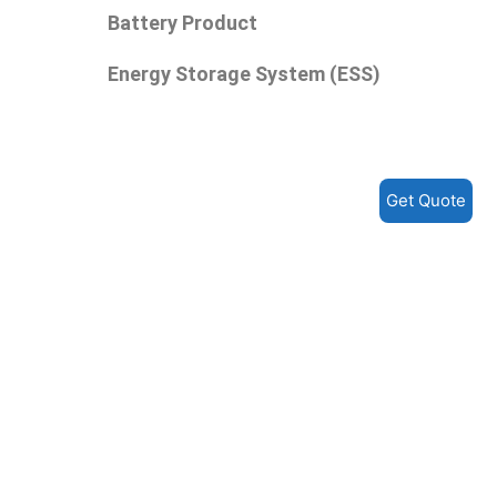
Battery Product
Energy Storage System (ESS)
Get Quote