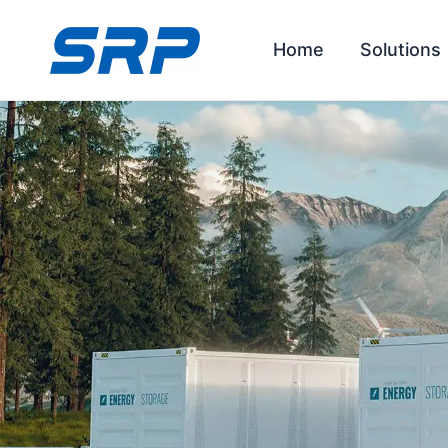
Skip
to
Home
Solutions
content