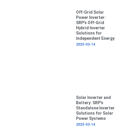
Off-Grid Solar
Power Inverter:
SRP’s Off-Grid
Hybrid Inverter
Solutions for
Independent Energy
2025-03-14
Solar Inverter and
Battery: SRP’s
Standalone Inverter
Solutions for Solar
Power Systems
2025-03-14