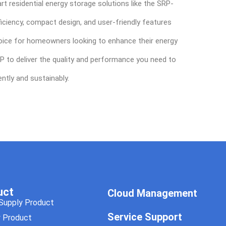
rt residential energy storage solutions like the SRP-
iciency, compact design, and user-friendly features
ice for homeowners looking to enhance their energy
P to deliver the quality and performance you need to
ntly and sustainably.
uct
Cloud Management
Supply Product
Service Support
y Product