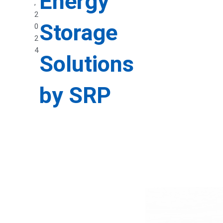
Energy
,
2
Storage
0
2
4
Solutions
by SRP