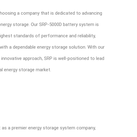
oosing a company that is dedicated to advancing
l energy storage. Our SRP-5000D battery system is
ghest standards of performance and reliability,
ith a dependable energy storage solution. With our
 innovative approach, SRP is well-positioned to lead
ial energy storage market.
ut as a premier energy storage system company,