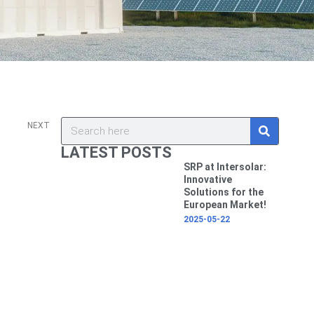
v
Next
S
Search
NEXT
e
a
LATEST POSTS
r
c
SRP at Intersolar:
h
Innovative
Solutions for the
European Market!
2025-05-22