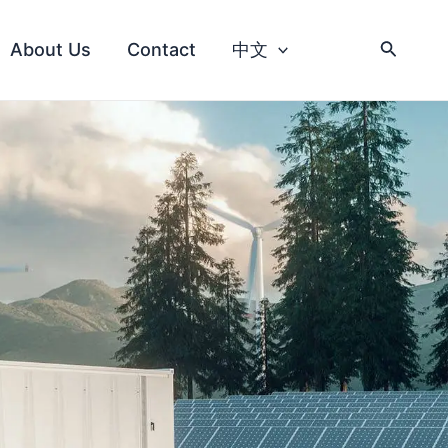
About Us
Contact
中文