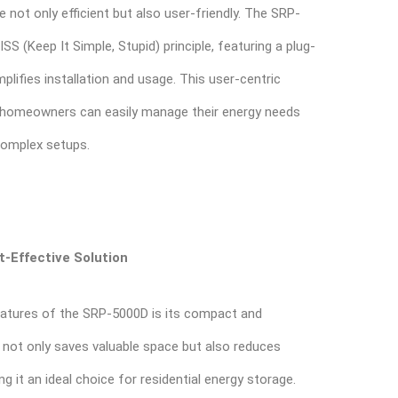
e not only efficient but also user-friendly. The SRP-
S (Keep It Simple, Stupid) principle, featuring a plug-
plifies installation and usage. This user-centric
 homeowners can easily manage their energy needs
complex setups.
-Effective Solution
atures of the SRP-5000D is its compact and
s not only saves valuable space but also reduces
ng it an ideal choice for residential energy storage.