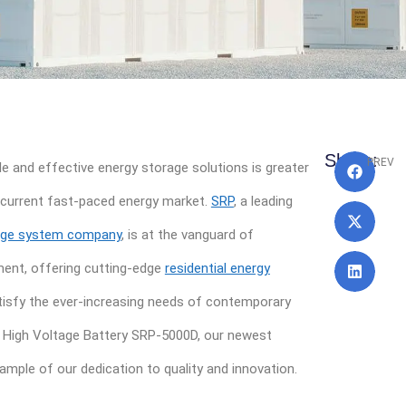
Pre
Share:
PREV
e and effective energy storage solutions is greater
e current fast-paced energy market.
SRP
, a leading
age system company
, is at the vanguard of
ent, offering cutting-edge
residential energy
isfy the ever-increasing needs of contemporary
 High Voltage Battery SRP-5000D, our newest
xample of our dedication to quality and innovation.