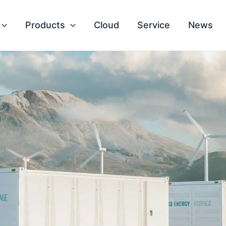
Products
Cloud
Service
News