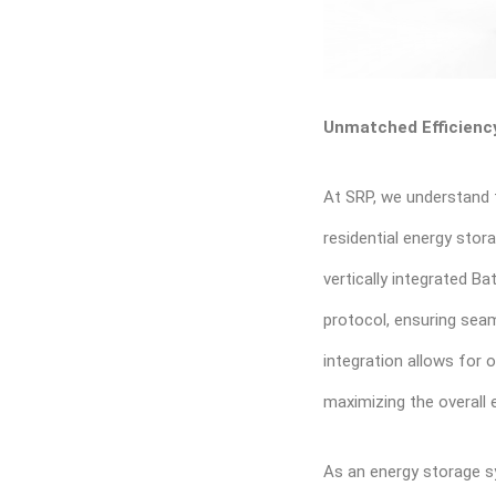
Unmatched Efficiency
At SRP, we understand 
residential energy stor
vertically integrated 
protocol, ensuring seam
integration allows for 
maximizing the overall
As an energy storage s