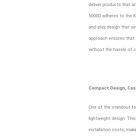
deliver products that ar
5000D adheres to the KIS
and-play design that sim
approach ensures that
without the hassle of 
Compact Design, Cost
One of the standout fe
lightweight design. Thi
installation costs, maki