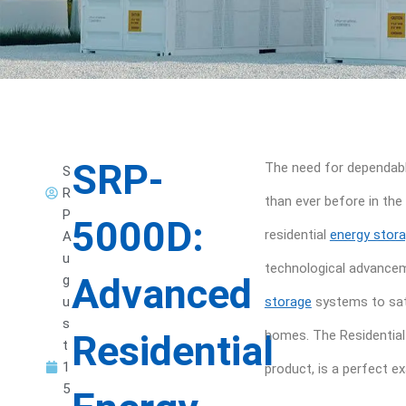
SRP-
The need for dependabl
S
R
than ever before in th
P
5000D:
residential
energy stor
A
u
technological advancem
Advanced
g
u
storage
systems to sat
s
Residential
homes. The Residential
t
1
product, is a perfect e
5