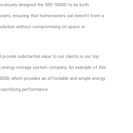
iculously designed the SRP-5000D to be both
icient, ensuring that homeowners can benefit from a
solution without compromising on space or
t provide substantial value to our clients is our top
ing energy storage system company. An example of this
5000D, which provides an affordable and simple energy
 sacrificing performance.