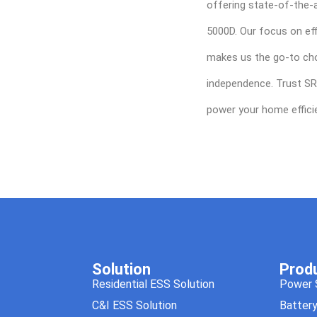
offering state-of-the-a
5000D. Our focus on eff
makes us the go-to cho
independence. Trust SR
power your home efficie
Solution
Prod
Residential ESS Solution
Power 
C&I ESS Solution
Batter