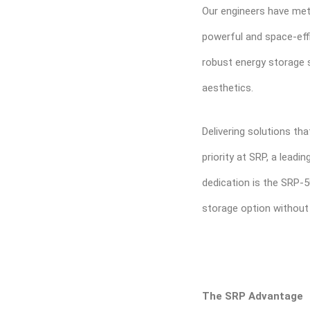
Our engineers have met
powerful and space-eff
robust energy storage 
aesthetics.
Delivering solutions tha
priority at SRP, a lead
dedication is the SRP-
storage option without
The SRP Advantage