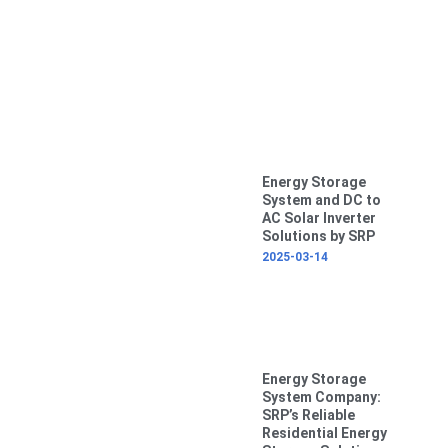
Energy Storage
System and DC to
AC Solar Inverter
Solutions by SRP
2025-03-14
Energy Storage
System Company:
SRP’s Reliable
Residential Energy