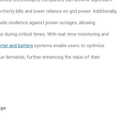
ricity bills and lower reliance on grid power. Additionally,
ide resilience against power outages, allowing
 during critical times. With real-time monitoring and
erter and battery
systems enable users to optimize
ue demands, further enhancing the value of their
age