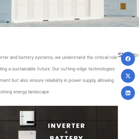
Pr
Share:
PRE
verter and battery systems, we understand the critical role
ting a sustainable future. Our cutting-edge technologies
t but also ensure reliability in power supply, allowing
volving energy landscape.