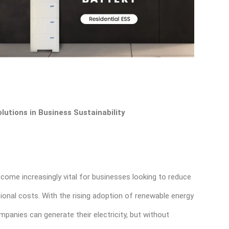
lutions in Business Sustainability
come increasingly vital for businesses looking to reduce
ional costs. With the rising adoption of renewable energy
panies can generate their electricity, but without