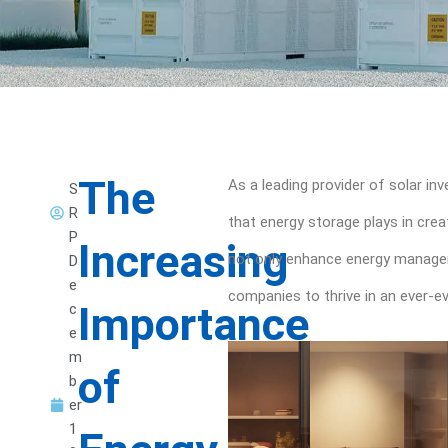
The
As a leading provider of solar in
S
R
that energy storage plays in crea
P
Increasing
not only enhance energy managemen
D
e
companies to thrive in an ever-e
Importance
c
e
m
of
b
er
1