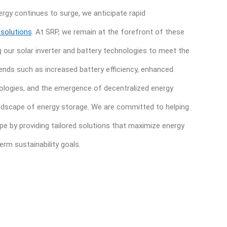
gy continues to surge, we anticipate rapid
 solutions
. At SRP, we remain at the forefront of these
g our solar inverter and battery technologies to meet the
ends such as increased battery efficiency, enhanced
nologies, and the emergence of decentralized energy
andscape of energy storage. We are committed to helping
pe by providing tailored solutions that maximize energy
rm sustainability goals.