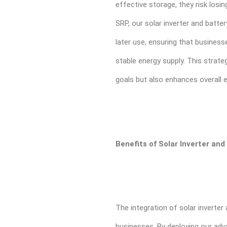
effective storage, they risk losi
SRP, our solar inverter and batte
later use, ensuring that busines
stable energy supply. This strate
goals but also enhances overall e
Benefits of Solar Inverter an
The integration of solar inverte
businesses. By deploying our adv