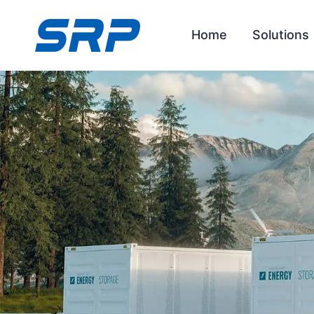
Skip
to
Home
Solutions
content