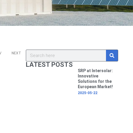
ev
Next
S
Search
V
NEXT
e
a
LATEST POSTS
r
c
SRP at Intersolar:
h
Innovative
Solutions for the
European Market!
2025-05-22