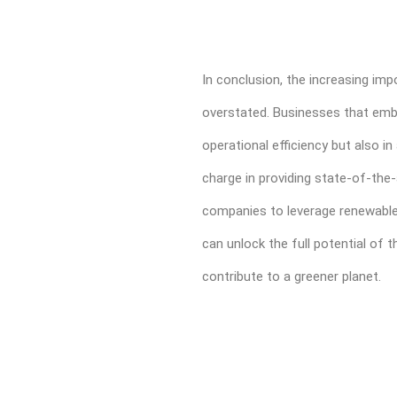
In conclusion, the increasing i
overstated. Businesses that embra
operational efficiency but also i
charge in providing state-of-the-
companies to leverage renewable 
can unlock the full potential of t
contribute to a greener planet.