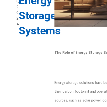
Energy
0,
2
Storage
0
2
4
Systems
The Role of Energy Storage So
Energy storage solutions have be
their carbon footprint and operat
sources, such as solar power, com