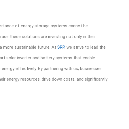
mportance of energy storage systems cannot be
ce these solutions are investing not only in their
n a more sustainable future. At
SRP
, we strive to lead the
art solar inverter and battery systems that enable
energy effectively. By partnering with us, businesses
heir energy resources, drive down costs, and significantly