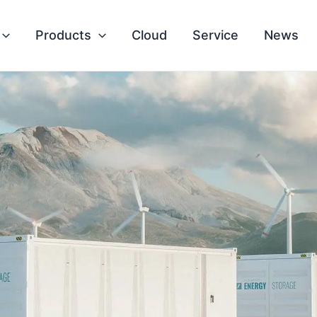
Products
Cloud
Service
News