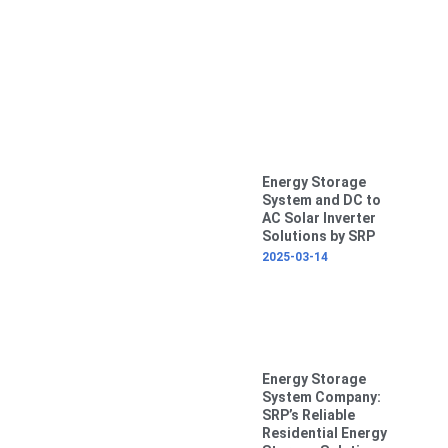
Energy Storage
System and DC to
AC Solar Inverter
Solutions by SRP
2025-03-14
Energy Storage
System Company:
SRP’s Reliable
Residential Energy