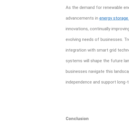
As the demand for renewable ener
advancements in
energy storage
innovations, continually improvin
evolving needs of businesses. Tr
integration with smart grid tech
systems will shape the future l
businesses navigate this landsca
independence and support long-te
Conclusion