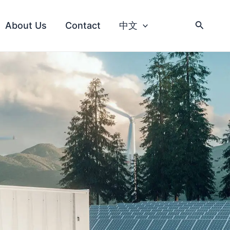
About Us
Contact
中文