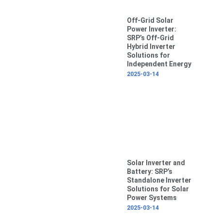
Off-Grid Solar
Power Inverter:
SRP’s Off-Grid
Hybrid Inverter
Solutions for
Independent Energy
2025-03-14
Solar Inverter and
Battery: SRP’s
Standalone Inverter
Solutions for Solar
Power Systems
2025-03-14