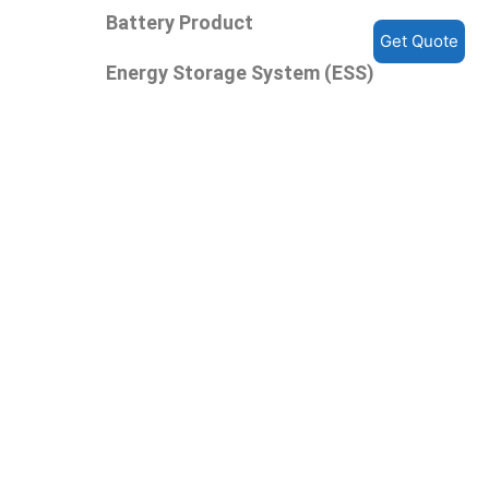
Battery Product
Get Quote
Energy Storage System (ESS)