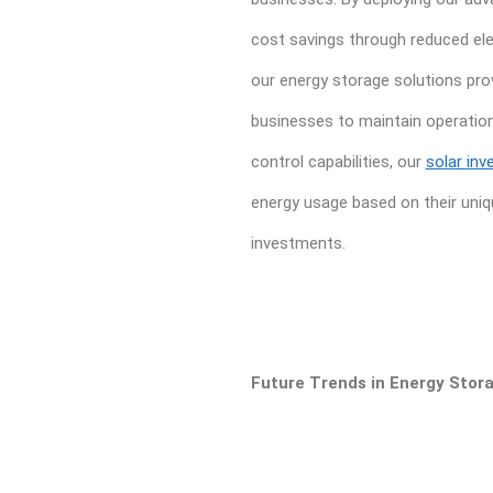
cost savings through reduced elect
our energy storage solutions prov
businesses to maintain operations
control capabilities, our
solar inv
energy usage based on their uniq
investments.
Future Trends in Energy Stor