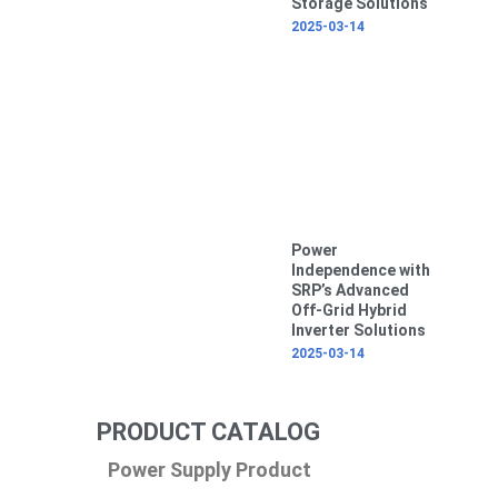
Storage Solutions
2025-03-14
Power
Independence with
SRP’s Advanced
Off-Grid Hybrid
Inverter Solutions
2025-03-14
PRODUCT CATALOG
Power Supply Product