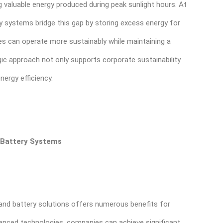
ng valuable energy produced during peak sunlight hours. At
ry systems bridge this gap by storing excess energy for
ses can operate more sustainably while maintaining a
gic approach not only supports corporate sustainability
nergy efficiency.
d Battery Systems
r and battery solutions offers numerous benefits for
anced technologies, companies can achieve significant