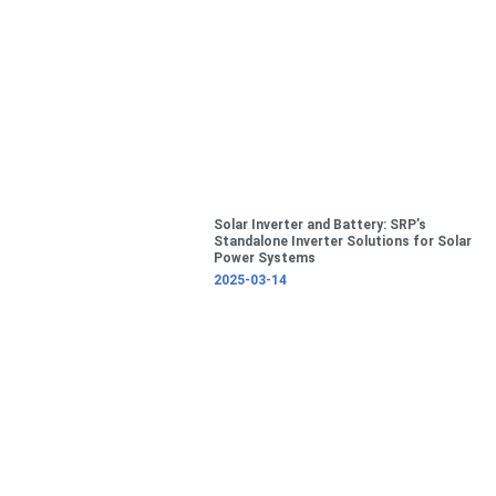
Solar Inverter and Battery: SRP’s
Standalone Inverter Solutions for Solar
Power Systems
2025-03-14