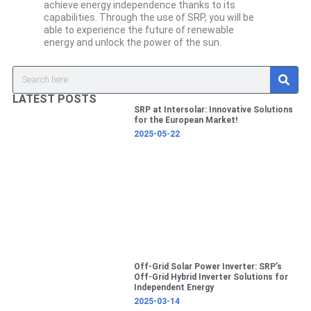
achieve energy independence thanks to its
capabilities. Through the use of SRP, you will be
able to experience the future of renewable
energy and unlock the power of the sun.
S
Search
e
a
LATEST POSTS
r
SRP at Intersolar: Innovative Solutions
c
for the European Market!
h
2025-05-22
Off-Grid Solar Power Inverter: SRP’s
Off-Grid Hybrid Inverter Solutions for
Independent Energy
2025-03-14