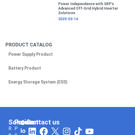
Power Independence with SRP’s
Advanced Off-Grid Hybrid Inverter
Solutions
2025-03-14
PRODUCT CATALOG
Power Supply Product
Battery Product
Energy Storage System (ESS)
Solution
Product
Contact us
C
L
F
I
T
Y
R
P
lo
e
o