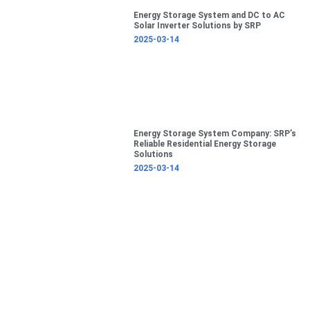
Energy Storage System and DC to AC
Solar Inverter Solutions by SRP
2025-03-14
Energy Storage System Company: SRP’s
Reliable Residential Energy Storage
Solutions
2025-03-14