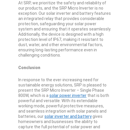
At SRP, we prioritize the safety and reliability of
our products, and the SRP Micro Inverter is no
exception. Our solar inverter and battery features
an integrated relay that provides considerable
protection, safeguarding your solar power
system and ensuring that it operates seamlessly.
Additionally, the device is designed with a high
protection level of IP67, making it resistant to
dust, water, and other environmental factors,
ensuring long-lasting performance even in
challenging conditions.
Conclusion
In response to the ever-increasing need for
sustainable energy solutions, SRP is pleased to
present the SRP Micro Inverter – Single Phase
800W, which is a
solar power inverter
that is both
powerful and versatile. With its extendable
working mode, powerful protective measures,
and seamless integration with solar panels and
batteries, our
solar inverter and battery
gives
homeowners and businesses the ability to
capture the full potential of solar power and