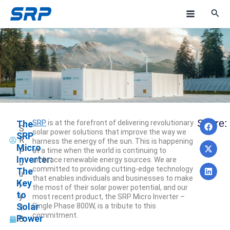
Skip
M
to
a
content
i
n
M
e
Pre
N
Share:
The
SRP
is at the forefront of delivering revolutionary
n
PREV
NEXT
S
solar power solutions that improve the way we
SRP
R
harness the energy of the sun. This is happening
u
Micro
P
at a time when the world is continuing to
Inverter:
embrace renewable energy sources. We are
J
committed to providing cutting-edge technology
The
u
that enables individuals and businesses to make
Key
l
the most of their solar power potential, and our
to
y
most recent product, the SRP Micro Inverter –
Solar
Single Phase 800W, is a tribute to this
1
commitment.
Power
8