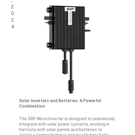
,
2
0
2
4
Solar Inverters and Batteries: A Powerful
Combination
The SRP Micro Inverter is designed to seamlessly
integrate with solar power systems, working in
harmony with solar panels and batteries to