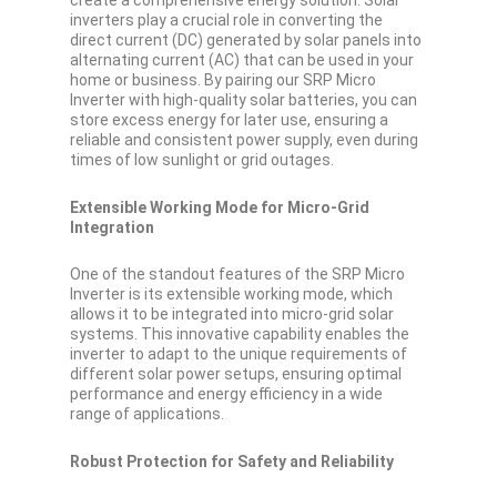
create a comprehensive energy solution. Solar
inverters play a crucial role in converting the
direct current (DC) generated by solar panels into
alternating current (AC) that can be used in your
home or business. By pairing our SRP Micro
Inverter with high-quality solar batteries, you can
store excess energy for later use, ensuring a
reliable and consistent power supply, even during
times of low sunlight or grid outages.
Extensible Working Mode for Micro-Grid
Integration
One of the standout features of the SRP Micro
Inverter is its extensible working mode, which
allows it to be integrated into micro-grid solar
systems. This innovative capability enables the
inverter to adapt to the unique requirements of
different solar power setups, ensuring optimal
performance and energy efficiency in a wide
range of applications.
Robust Protection for Safety and Reliability