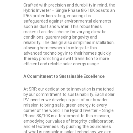
Crafted with precision and durability in mind, the
Hybrid Inverter – Single Phase 8K/10K boasts an
IP65 protection rating, ensuring it is
safeguarded against environmental elements
such as dust and water. This robustness
makes it an ideal choice for varying climatic
conditions, guaranteeing longevity and
reliability. The design also simplifies installation,
allowing homeowners to integrate this
advanced technology into their homes quickly,
thereby promoting a swift transition to more
efficient and reliable solar energy usage.
A Commitment to Sustainable Excellence
At SRP, our dedication to innovation is matched
by our commitment to sustainability. Each solar
PV inverter we develop is part of our broader
mission to bring safe, green energy to every
corner of the world. The Hybrid Inverter – Single
Phase 8K/10K is a testament to this mission,
embodying our values of integrity, collaboration,
and effectiveness. By pushing the boundaries
of what is possible in solar technology, we aim