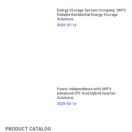
Energy Storage System Company: SRP’s
Reliable Residential Energy Storage
Solutions
2025-03-14
Power Independence with SRP’s
Advanced Off-Grid Hybrid Inverter
Solutions
2025-03-14
PRODUCT CATALOG