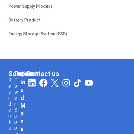
Power Supply Product
Battery Product
Energy Storage System (ESS)
Solution
Product
Contact us
C
L
F
I
T
Y
R
P
lo
e
o
i
a
n
i
o
u
s
w
n
c
s
k
u
d
i
e
d
r
k
e
t
t
t
M
e
S
e
b
a
o
u
a
n
u
n
d
o
g
k
b
ti
p
a
p
a
i
o
r
e
l
ly