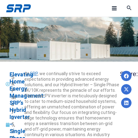
Skip
M
to
a
content
i
n
M
e
Pre
N
Share:
Elevating
At
SRP
, we continually strive to exceed
n
NEXT
PREV
S
expectations in providing advanced energy
Home
R
solutions, and our Hybrid Inverter – Single Phase
u
Energy
P
8K/10K represents the pinnacle of our efforts.
Management:
This solar PV inverter is meticulously designed
M
to cater to medium-sized household systems,
SRP’s
a
offering an unmatched combination of power
Hybrid
y
and flexibility. Our focus on integrating cutting-
Inverter
2
edge technology ensures that homeowners
–
enjoy a seamless transition between on-grid
5,
and off-grid power, maintaining energy
Single
2
continuity in various situations. As industry