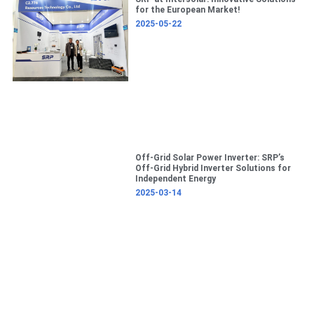
c
for the European Market!
h
2025-05-22
Off-Grid Solar Power Inverter: SRP’s
Off-Grid Hybrid Inverter Solutions for
Independent Energy
2025-03-14