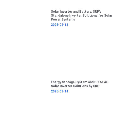
Solar Inverter and Battery: SRP’s
Standalone Inverter Solutions for Solar
Power Systems
2025-03-14
Energy Storage System and DC to AC
Solar Inverter Solutions by SRP
2025-03-14