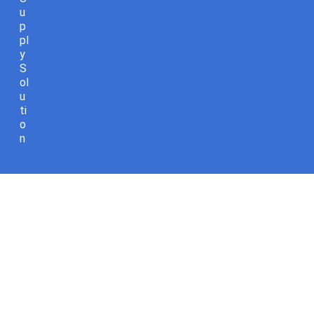
u
p
pl
y
S
ol
u
ti
o
n