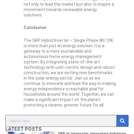
not only to lead the market but also to inspire a
movement towards renewable energy
solutions.
Conclusion
The SRP Hybrid Inverter – Single Phase 8K/10K
is more than just an energy solution; it is a
gateway to a more sustainable and
autonomous home energy management
system. By integrating state-of-the-art
technology with user-centric design and robust
construction, we are setting new benchmarks
in the solar energy sector. Join us as we
continue to innovate and lead the way in making
energy independence a reachable goal for
households around the world. Together, we can
make a significant impact on the planet,
promoting a cleaner, greener future for all.
S
Search
e
a
LATEST POSTS
r
SRP at Intersolar: Innovative Solutions