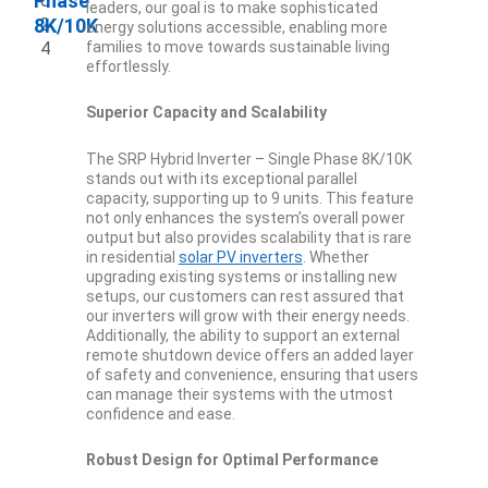
Phase
0
leaders, our goal is to make sophisticated
8K/10K
2
energy solutions accessible, enabling more
4
families to move towards sustainable living
effortlessly.
Superior Capacity and Scalability
The SRP Hybrid Inverter – Single Phase 8K/10K
stands out with its exceptional parallel
capacity, supporting up to 9 units. This feature
not only enhances the system’s overall power
output but also provides scalability that is rare
in residential
solar PV inverters
. Whether
upgrading existing systems or installing new
setups, our customers can rest assured that
our inverters will grow with their energy needs.
Additionally, the ability to support an external
remote shutdown device offers an added layer
of safety and convenience, ensuring that users
can manage their systems with the utmost
confidence and ease.
Robust Design for Optimal Performance