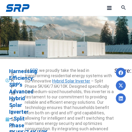
Skip
M
to
a
content
i
n
M
e
Pre
N
Share:
Harnessing
At
SRP
, we proudly take the lead in
n
NEXT
PREV
S
transforming residential energy systems with
Efficiency:
R
our innovative
Hybrid Solar Inverter
– Split
u
SRP’s
P
Phase 5K/6K/7.6K/10K. Designed specifically
Advanced
for medium-sized households, this inverter is a
M
testament to our commitment to providing
Hybrid
a
reliable and efficient energy solutions. Our
Solar
y
technology ensures that households benefit
Inverter
2
from both on-grid and off-grid capabilities,
– Split
allowing for intelligent and swift switching that
5,
maintains energy security and optimizes
Phase
2
consumption. By integrating such advanced