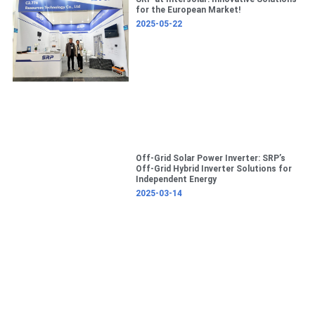
c
for the European Market!
h
2025-05-22
Off-Grid Solar Power Inverter: SRP’s
Off-Grid Hybrid Inverter Solutions for
Independent Energy
2025-03-14