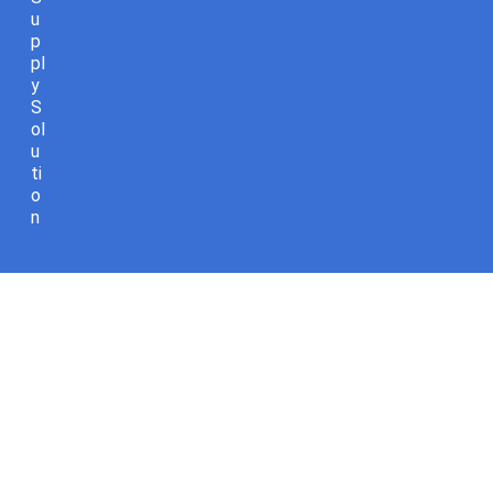
u
p
pl
y
S
ol
u
ti
o
n