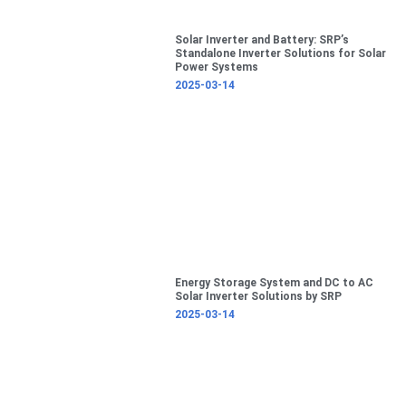
Solar Inverter and Battery: SRP’s
Standalone Inverter Solutions for Solar
Power Systems
2025-03-14
Energy Storage System and DC to AC
Solar Inverter Solutions by SRP
2025-03-14