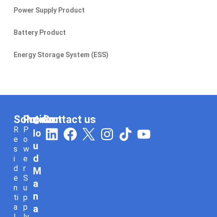
Power Supply Product
Battery Product
Energy Storage System (ESS)
Solution
Product
Contact us
C
L
F
I
T
Y
R
P
lo
e
o
i
a
n
i
o
u
s
w
n
c
s
k
u
d
i
e
d
r
k
e
t
t
t
M
e
S
e
b
a
o
u
a
n
u
n
d
o
g
k
b
ti
p
a
p
a
i
o
r
e
l
ly