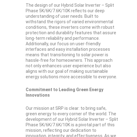
The design of our Hybrid Solar Inverter – Split
Phase 5K/6K/7.6K/10K reflects our deep
understanding of user needs. Built to
withstand the rigors of varied environmental
conditions, these inverters come with robust
protection and durability features that assure
long-term reliability and performance.
Additionally, our focus on user-friendly
interfaces and easy installation processes
means that transitioning to solar power is
hassle-free for homeowners. This approach
not only enhances user experience but also
aligns with our goal of making sustainable
energy solutions more accessible to everyone.
Commitment to Leading Green Energy
Innovations
Our mission at SRP is clear: to bring safe,
green energy to every corner of the world. The
development of our Hybrid Solar Inverter – Split
Phase 5K/6K/7.6K/10K is a pivotal part of this
mission, reflecting our dedication to
innovation, integrity, and effectiveness. As we