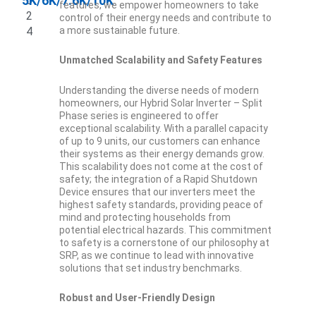
5K/6K/7.6K/10K
0
features, we empower homeowners to take
2
control of their energy needs and contribute to
4
a more sustainable future.
Unmatched Scalability and Safety Features
Understanding the diverse needs of modern
homeowners, our Hybrid Solar Inverter – Split
Phase series is engineered to offer
exceptional scalability. With a parallel capacity
of up to 9 units, our customers can enhance
their systems as their energy demands grow.
This scalability does not come at the cost of
safety; the integration of a Rapid Shutdown
Device ensures that our inverters meet the
highest safety standards, providing peace of
mind and protecting households from
potential electrical hazards. This commitment
to safety is a cornerstone of our philosophy at
SRP, as we continue to lead with innovative
solutions that set industry benchmarks.
Robust and User-Friendly Design