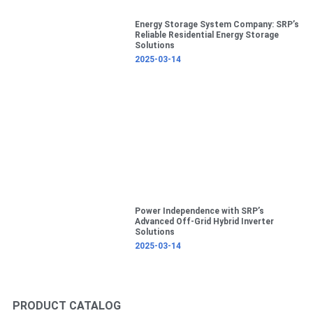
Energy Storage System Company: SRP’s
Reliable Residential Energy Storage
Solutions
2025-03-14
Power Independence with SRP’s
Advanced Off-Grid Hybrid Inverter
Solutions
2025-03-14
PRODUCT CATALOG