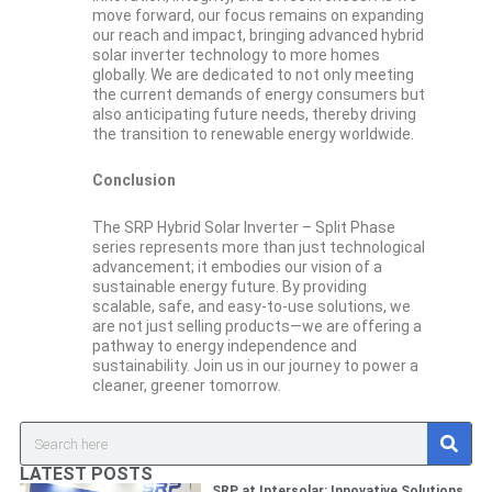
move forward, our focus remains on expanding
our reach and impact, bringing advanced hybrid
solar inverter technology to more homes
globally. We are dedicated to not only meeting
the current demands of energy consumers but
also anticipating future needs, thereby driving
the transition to renewable energy worldwide.
Conclusion
The SRP Hybrid Solar Inverter – Split Phase
series represents more than just technological
advancement; it embodies our vision of a
sustainable energy future. By providing
scalable, safe, and easy-to-use solutions, we
are not just selling products—we are offering a
pathway to energy independence and
sustainability. Join us in our journey to power a
cleaner, greener tomorrow.
S
Search
e
a
LATEST POSTS
r
SRP at Intersolar: Innovative Solutions